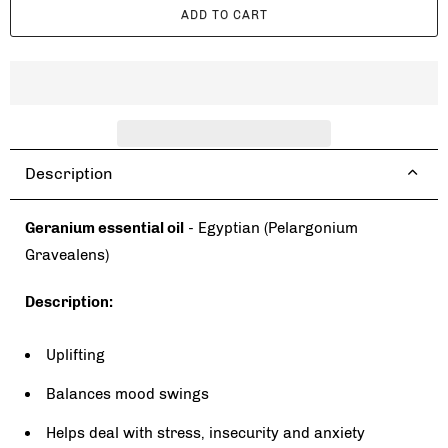
ADD TO CART
n
t
i
t
y
Description
Geranium essential oil
- Egyptian (Pelargonium
Gravealens)
Description:
Uplifting
Balances mood swings
Helps deal with stress, insecurity and anxiety