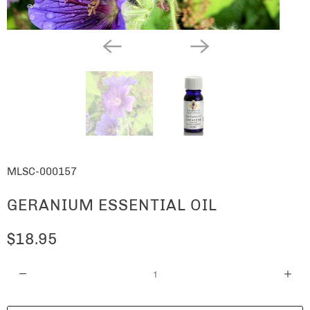
MLSC-000157
GERANIUM ESSENTIAL OIL
$18.95
Q
u
a