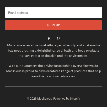
Moolicious is an all natural, ethical, eco-friendly and sustainable
business creating a delightful range of bath and body products
that are gentle on the skin and the environment.
With our customers the driving force behind everything we do,
Moolicious is proud to have created a range of products that help
ease the pain of sensitive skin.
© 2026
Moolicious
.
Powered by Shopify