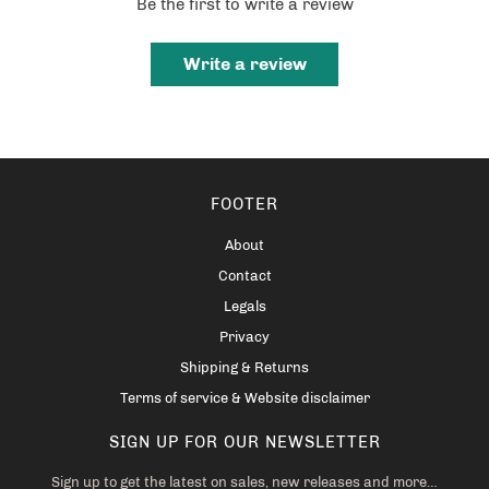
Be the first to write a review
Write a review
FOOTER
About
Contact
Legals
Privacy
Shipping & Returns
Terms of service & Website disclaimer
SIGN UP FOR OUR NEWSLETTER
Sign up to get the latest on sales, new releases and more…