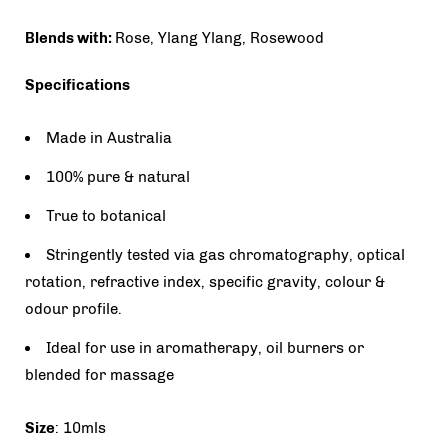
Blends with:
Rose, Ylang Ylang, Rosewood
Specifications
Made in Australia
100% pure & natural
True to botanical
Stringently tested via gas chromatography, optical
rotation, refractive index, specific gravity, colour &
odour profile.
Ideal for use in aromatherapy, oil burners or
blended for massage
Size
: 10mls