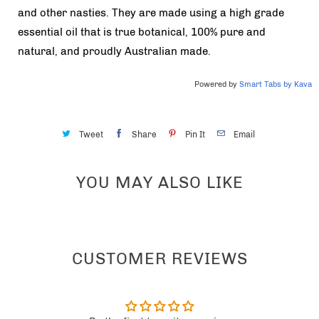
and other nasties. They are made using a high grade
essential oil that is true botanical, 100% pure and
natural, and proudly Australian made.
Powered by
Smart Tabs by
Kava
Tweet
Share
Pin It
Email
YOU MAY ALSO LIKE
CUSTOMER REVIEWS