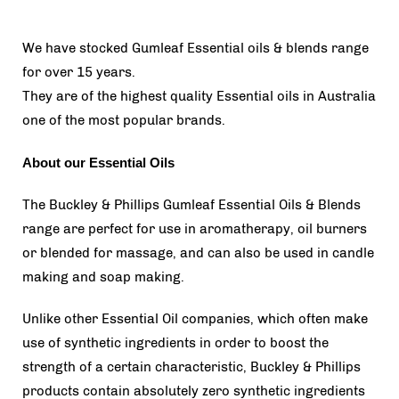
We have stocked Gumleaf Essential oils & blends range
for over 15 years.
They are of the highest quality Essential oils in Australia
one of the most popular brands.
About our Essential Oils
The Buckley & Phillips Gumleaf Essential Oils & Blends
range are perfect for use in aromatherapy, oil burners
or blended for massage, and can also be used in candle
making and soap making.
Unlike other Essential Oil companies, which often make
use of synthetic ingredients in order to boost the
strength of a certain characteristic, Buckley & Phillips
products contain absolutely zero synthetic ingredients