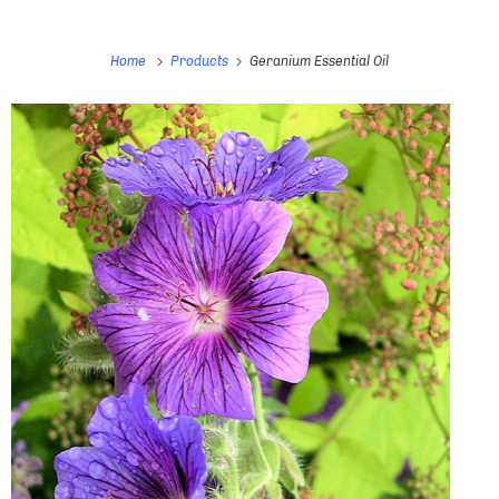
Home
Products
Geranium Essential Oil