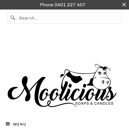
Phone 0401 227 407
BATH & BODY
CANDLE WARMERS
ESSENTIAL OIL BLENDS
SOY WAX CANDLES & MELTS
0401227407
LOG IN
CART (
0
)
CHECKOUT
MENU